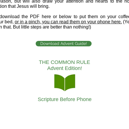
ason, but will also draw your attention and hearts to the h
tion that Jesus will bring.
download the PDF here or below to put them on your coffee
ur bed,
or in a pinch, you can read them on your phone here.
(Ye
n that. But little steps are better than nothing!)
Download Advent Guide!
THE COMMON RULE
Advent Edition!
Scripture Before Phone