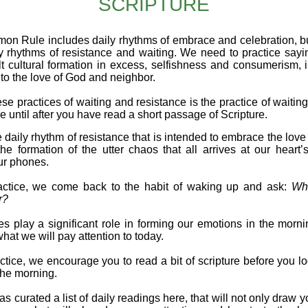
SCRIPTURE
n Rule includes daily rhythms of embrace and celebration, b
y rhythms of resistance and waiting. We need to practice sayi
lt cultural formation in excess, selfishness and consumerism, i
to the love of God and neighbor.
se practices of waiting and resistance is the practice of waiting
 until after you have read a short passage of Scripture.
e daily rhythm of resistance that is intended to embrace the lov
the formation of the utter chaos that all arrives at our heart’
ur phones.
ractice, we come back to the habit of waking up and ask:
Wh
r?
s play a significant role in forming our emotions in the morni
what we will pay attention to today.​
actice, we encourage you to read a bit of scripture before you l
the morning.
s curated a list of daily readings here, that will not only draw y