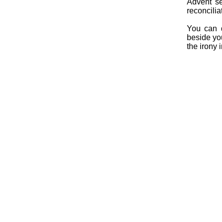
Advent se
reconcilia
You can 
beside yo
the irony i