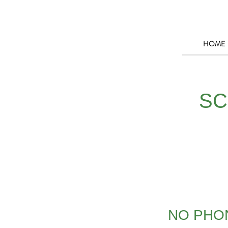
HOME
SC
NO PHON