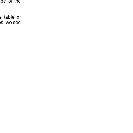
ope of the
 table or
s, we see