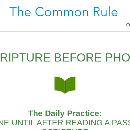
The Common Rule
C
RIPTURE BEFORE PH
The Daily Practice
:
E UNTIL AFTER READING A PA