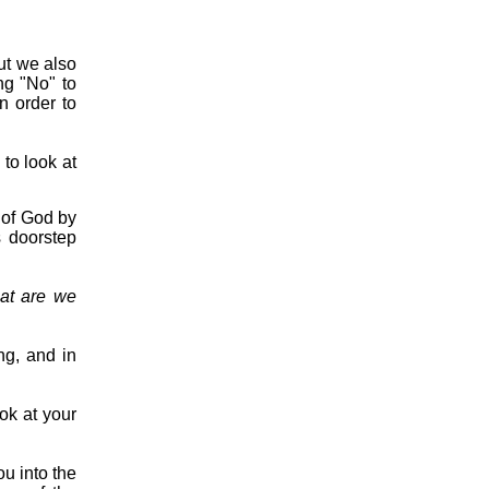
ut we also
ng "No" to
n order to
 to look at
e of God by
s doorstep
at are we
ng, and in
ook at your
ou into the