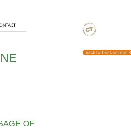
ONTACT
Back to The Common R
ONE
SSAGE OF