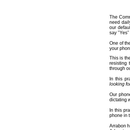
The Commo
need dail
our defau
say "Yes" 
One of the
your phone
This is th
resisting 
through o
In this p
looking fo
Our phone
dictating 
In this pr
phone in 
Arrabon ha