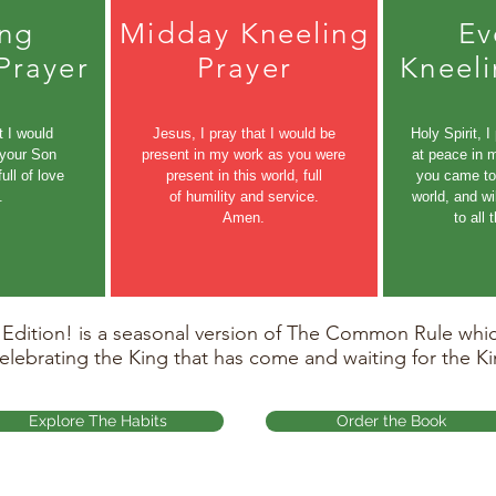
ng
Midday Kneeling
Ev
Prayer
Prayer
Kneeli
t I would
Jesus, I pray that I would be
Holy Spirit, I
 your Son
present in my work as you were
at peace in 
ull of love
present in this world, full
you came to 
.
of humility and service.
world, and wi
Amen.
to all
ition! is a seasonal version of The Common Rule which
celebrating the King that has come and waiting for the Ki
Explore The Habits
Order the Book