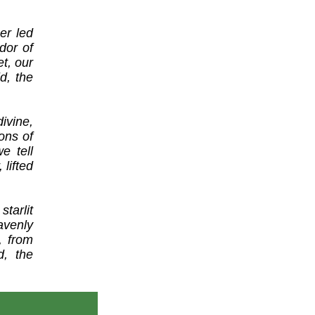
er led
dor of
et, our
d, the
vine,
ons of
e tell
lifted
tarlit
avenly
, from
d, the