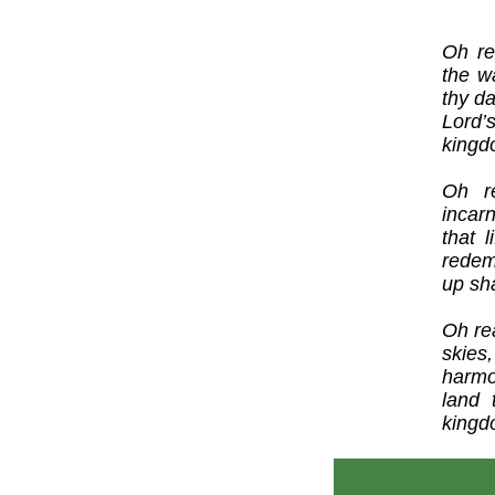
Oh re
the w
thy da
Lord’
kingd
Oh r
incar
that 
redem
up sha
Oh re
skies
harmo
land 
kingd