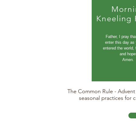
Morni
Kneeling 
Father, I pray tha
enter this day as
entered the world, f
and hope
Amen.
The Common Rule - Advent Ed
seasonal practices for 