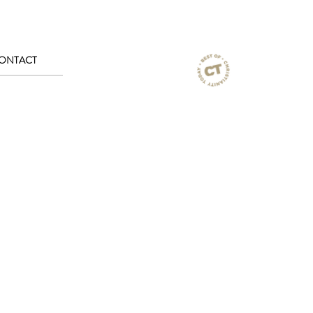
ONTACT