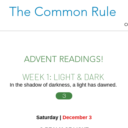
The Common Rule
C
ADVENT READINGS!
WEEK 1: LIGHT & DARK
In the shadow of darkness, a light has dawned.
3
Saturday |
December 3