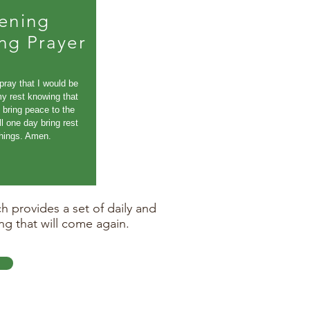
ening
ng Prayer
 pray that I would be
my rest knowing that
bring peace to the
ll one day bring rest
 things. Amen.
 provides a set of daily and
ng that will come again.