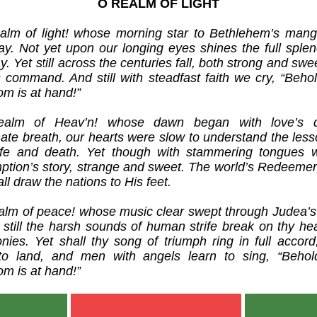
O REALM OF LIGHT
alm of light! whose morning star to Bethlehem’s mang
ay. Not yet upon our longing eyes shines the full splen
y. Yet still across the centuries fall, both strong and swe
s command. And still with steadfast faith we cry, “Behol
om is at hand!”
ealm of Heav’n! whose dawn began with love’s di
nate breath, our hearts were slow to understand the less
life and death. Yet though with stammering tongues w
ption’s story, strange and sweet. The world’s Redeemer, 
ll draw the nations to His feet.
alm of peace! whose music clear swept through Judea’s s
, still the harsh sounds of human strife break on thy he
nies. Yet shall thy song of triumph ring in full accord
to land, and men with angels learn to sing, “Behol
om is at hand!”