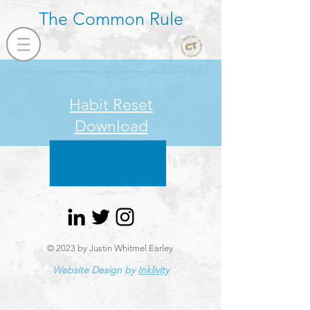
The Common Rule
Habit Reset
Download
© 2023 by Justin Whitmel Earley
Website Design by
Inklivity